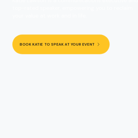
Katie Lawson is a communications executive and
top-rated speaker, empowering you to reclaim
your value at work and in life.
BOOK KATIE TO SPEAK AT YOUR EVENT