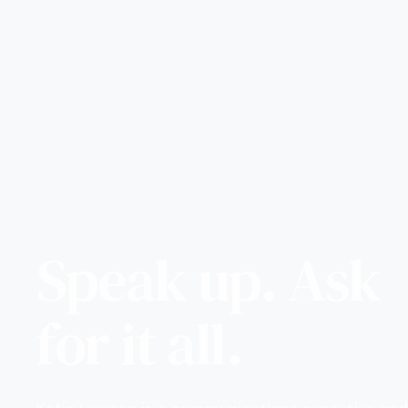
Speak up. Ask
for it all.