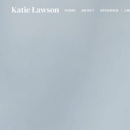
HOME
ABOUT
SPEAKING
LI