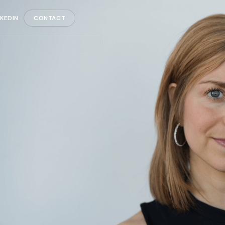
NKEDIN
CONTACT